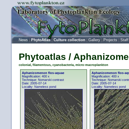
News
|
PhytoAtlas
|
Culture collection
|
Gallery
|
Projects
|
Staff
Phytoatlas / Aphanizome
colonial, filamentous, cyanobacteria, micro-macroplankton
Aphanizomenon flos-aquae
Aphanizomenon flos-aq
Magnification: 400 x
Magnification: 400 x
Technique: Nomarski contrast
Technique: Nomarski cont
Date: 2005-07-14
Date: 2005-07-14
Locality: Nameless pond
Locality: Nameless pond