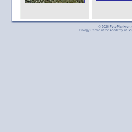
© 2026
FytoPlankton.
Biology Centre of the Academy of Sci