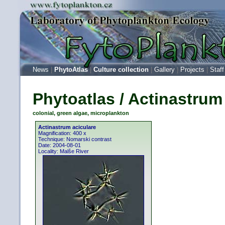
News
|
PhytoAtlas
|
Culture collection
|
Gallery
|
Projects
|
Staff
Phytoatlas / Actinastrum
colonial, green algae, microplankton
Actinastrum aciculare
Magnification: 400 x
Technique: Nomarski contrast
Date: 2004-08-01
Locality: Malše River