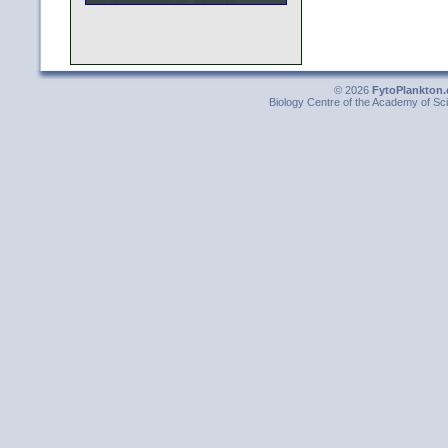
© 2026
FytoPlankton.
Biology Centre of the Academy of Sci