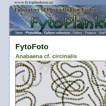
News
|
PhytoAtlas
|
Culture collection
|
Gallery
|
Projects
|
Staff
FytoFoto
Anabaena cf. circinalis