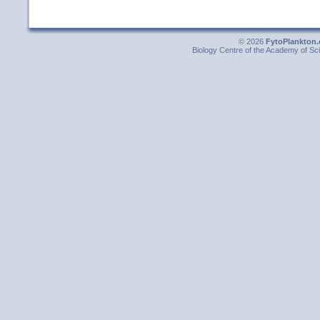
© 2026
FytoPlankton.
Biology Centre of the Academy of Sci