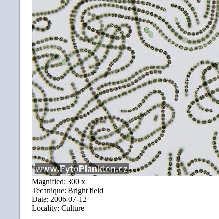
Magnified: 300 x
Technique: Bright field
Date: 2006-07-12
Locality: Culture