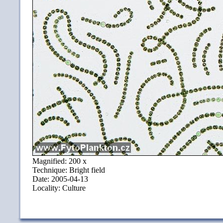
Magnified: 200 x
Technique: Bright field
Date: 2005-04-13
Locality: Culture