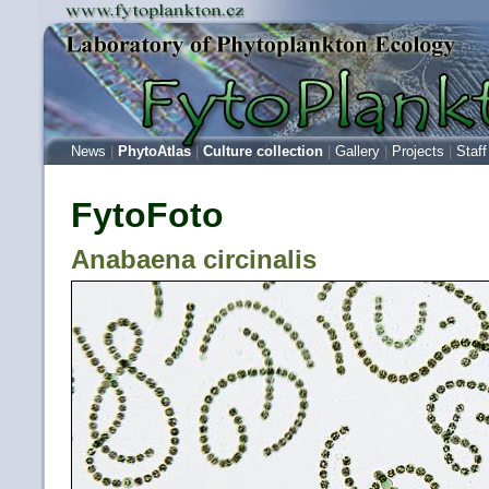
News
|
PhytoAtlas
|
Culture collection
|
Gallery
|
Projects
|
Staff
FytoFoto
Anabaena circinalis