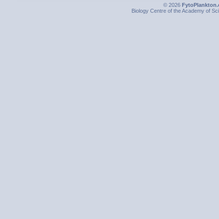
© 2026
FytoPlankton.
Biology Centre of the Academy of Sci