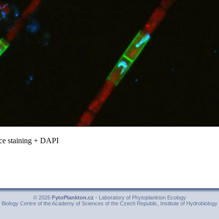
e staining + DAPI
© 2026
FytoPlankton.cz
- Laboratory of Phytoplankton Ecology
Biology Centre of the Academy of Sciences of the Czech Republic, Institute of Hydrobiology