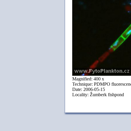
Magnified: 400 x
Technique: PDMPO fluorescenc
Date: 2006-05-15
Locality: Žumberk fishpond