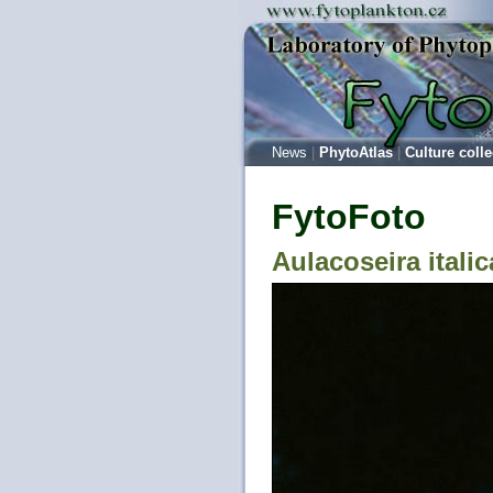
News
|
PhytoAtlas
|
Culture colle
FytoFoto
Aulacoseira italic