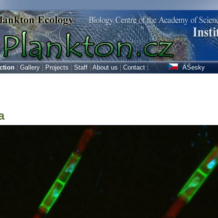
ction
|
Gallery
|
Projects
|
Staff
|
About us
|
Contact
|
ÄŚesky
a