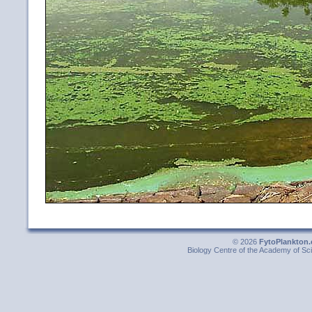
© 2026
FytoPlankton.
Biology Centre of the Academy of Sci