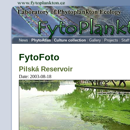
News
|
PhytoAtlas
|
Culture collection
|
Gallery
|
Projects
|
Staff
FytoFoto
Pilská Reservoir
Date: 2003-08-18