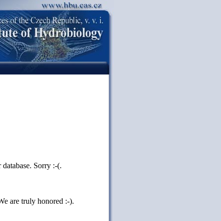
database. Sorry :-(.
e are truly honored :-).