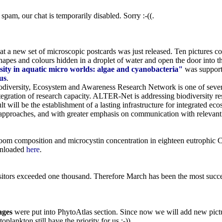
pam, our chat is temporarily disabled. Sorry :-((.
t a new set of microscopic postcards was just released. Ten pictures 
 shapes and colours hidden in a droplet of water and open the door into
sity in aquatic micro worlds: algae and cyanobacteria"
was suppor
us
.
versity, Ecosystem and Awareness Research Network is one of sever
ntegration of research capacity. ALTER-Net is addressing biodiversity res
t will be the establishment of a lasting infrastructure for integrated e
approaches, and with greater emphasis on communication with relevant
loom composition and microcystin concentration in eighteen eutrophic C
wnloaded
here
.
itors exceeded one thousand. Therefore March has been the most succes
ages
were put into PhytoAtlas section. Since now we will add new pictur
plankton still have the priority for us :-)).