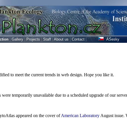
ction
|
Gallery
|
Projects
|
Staff
|
About us
|
Contact
|
ÄŚesky
fied to meet the current trends in web design. Hope you like it.
 were temporarily unavailable due to a scheduled upgrade of our server 
ytoAtlas appeared on the cover of
American Laboratory
August issue. W