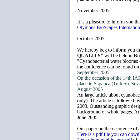
November 2005
It is a pleasure to inform you th
Olympus BioScapes Internation
October 2005
We hereby beg to inform you th
QUALITY
" will be held in Br
"Cyanobacterial water blooms: 
the conference can be found on
September 2005
On the occasion of the 14th IAP
place in Sapanca (Turkey). Sev
August 2005
An large article about cyanobac
only). The article is followed 
2003. Outstanding graphic desig
background of whole pages. Art
June 2005
Our paper on the occurence of a
Here is a pdf file you can down
New photographic postcard
of 