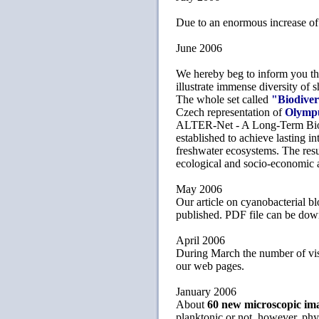
Due to an enormous increase of s
June 2006
We hereby beg to inform you tha
illustrate immense diversity of
The whole set called
"Biodiver
Czech representation of
Olymp
ALTER-Net - A Long-Term Biodi
established to achieve lasting i
freshwater ecosystems. The resul
ecological and socio-economic 
May 2006
Our article on cyanobacterial b
published. PDF file can be do
April 2006
During March the number of vis
our web pages.
January 2006
About
60 new microscopic im
planktonic or not, however, phyto