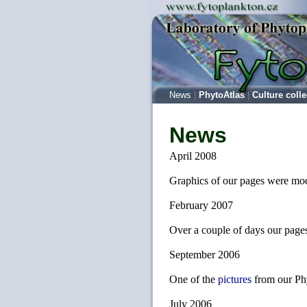
News
|
PhytoAtlas
|
Culture colle
News
April 2008
Graphics of our pages were modi
February 2007
Over a couple of days our pages
September 2006
One of the
pictures
from our Ph
July 2006