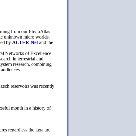
coming from our PhytoAtlas
 the unknown micro worlds.
ted by
ALTER-Net
and the
al Networks of Excellence
earch in terrestrial and
cosystem research, combining
 audiences.
zech reservoirs was recently
sful month in a history of
es regardless the taxa are