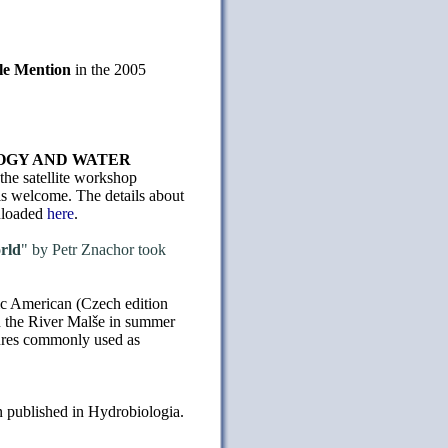
le Mention
in the 2005
NOLOGY AND WATER
the satellite workshop
is welcome. The details about
nloaded
here
.
rld
" by Petr Znachor took
fic American (Czech edition
n the River Malše in summer
tures commonly used as
n published in Hydrobiologia.