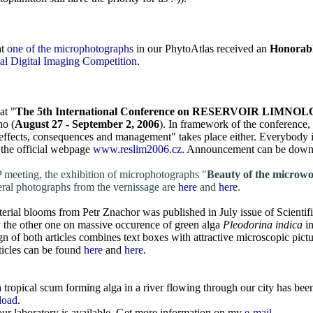
at
one of the microphotographs
in our PhytoAtlas received an
Honorab
al Digital Imaging Competition
.
at "
The 5th International Conference on RESERVOIR LIM
no (
August 27 - September 2, 2006
). In framework of the conference, 
effects, consequences and management" takes place either. Everybody 
 the official webpage
www.reslim2006.cz
. Announcement can be dow
 meeting, the exhibition of microphotographs "
Beauty of the microwo
eral photographs from the vernissage are
here
and
here
.
terial blooms from Petr Znachor was published in July issue of Scienti
by the other one on massive occurence of green alga
Pleodorina indica
i
n of both articles combines text boxes with attractive microscopic pic
icles can be found
here
and
here
.
 tropical scum forming alga in a river flowing through our city has bee
load
.
our laboratory is available. Get more information on my
e-mail
.