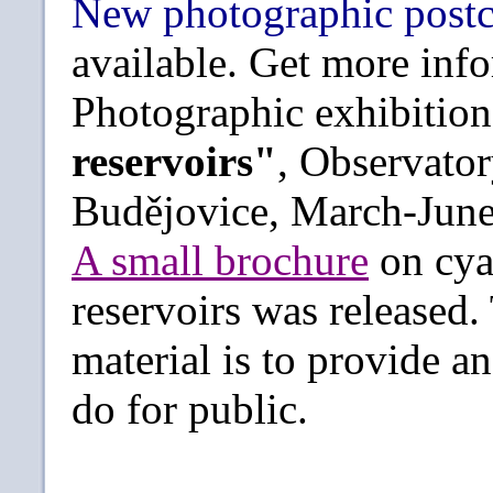
New photographic post
available. Get more in
Photographic exhibitio
reservoirs"
, Observato
Budějovice, March-June
A small brochure
on cya
reservoirs was released.
material is to provide 
do for public.