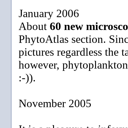
January 2006
About
60 new microsco
PhytoAtlas section. Sin
pictures regardless the t
however, phytoplankton s
:-)).
November 2005