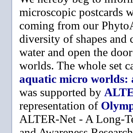
microscopic postcards wa
coming from our PhytoAt
diversity of shapes and 
water and open the doo
worlds. The whole set c
aquatic micro worlds:
was supported by
ALTE
representation of
Olym
ALTER-Net - A Long-Te
and Awareness Research 