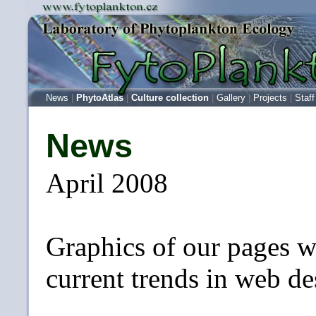
News
|
PhytoAtlas
|
Culture collection
|
Gallery
|
Projects
|
Staff
News
April 2008
Graphics of our pages w
current trends in web de