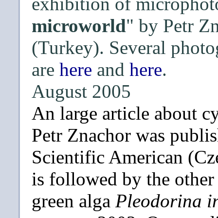
exhibition of microphot
microworld
" by Petr Z
(Turkey). Several photo
are
here
and
here
.
August 2005
An large article about 
Petr Znachor was publish
Scientific American (Cze
is followed by the othe
green alga
Pleodorina i