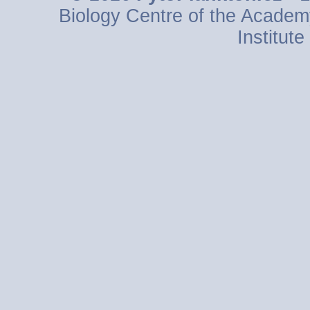
Biology Centre of the Academ
Institut