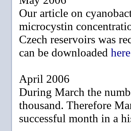
Our article on cyanobac
microcystin concentrati
Czech reservoirs was re
can be downloaded
here
April 2006
During March the numbe
thousand. Therefore Ma
successful month in a hi