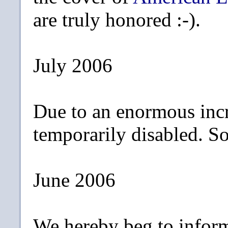
are truly honored :-).
July 2006
Due to an enormous incr
temporarily disabled. Sor
June 2006
We hereby beg to inform