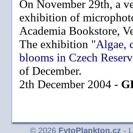
On November 29th, a ve
exhibition of microphot
Academia Bookstore, Ve
The exhibition "
Algae, 
blooms in Czech Reserv
of December.
2th December 2004 -
G
© 2026
FytoPlankton.cz
- L