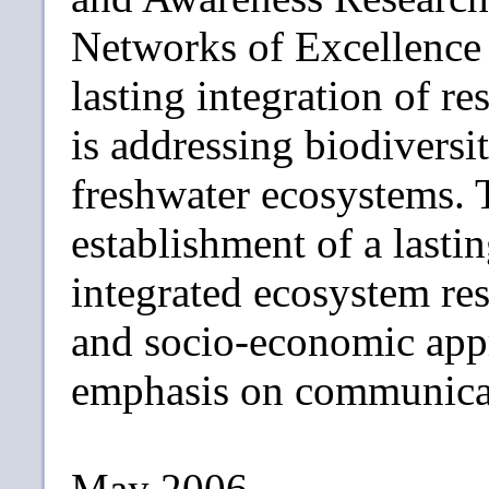
Networks of Excellence 
lasting integration of 
is addressing biodiversit
freshwater ecosystems. T
establishment of a lastin
integrated ecosystem re
and socio-economic appr
emphasis on communicat
May 2006