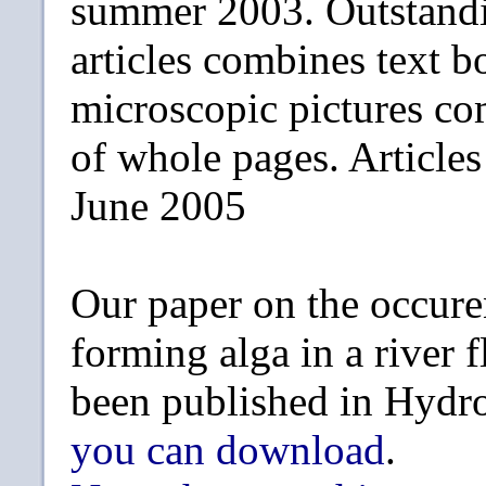
summer 2003. Outstandi
articles combines text b
microscopic pictures c
of whole pages. Article
June 2005
Our paper on the occure
forming alga in a river 
been published in Hydr
you can download
.