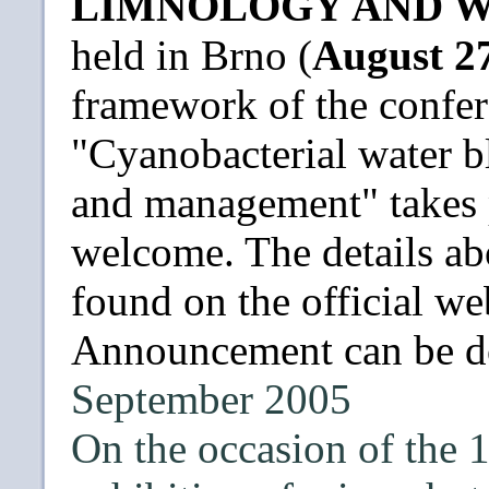
LIMNOLOGY AND W
held in Brno (
August 27
framework of the confer
"Cyanobacterial water b
and management" takes p
welcome. The details ab
found on the official w
Announcement can be 
September 2005
On the occasion of the 