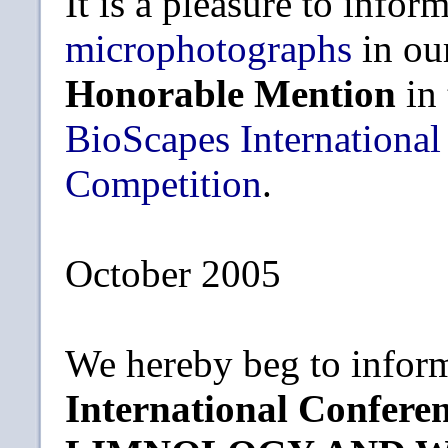
It is a pleasure to infor
microphotographs
in ou
Honorable Mention
in
BioScapes International
Competition
.
October 2005
We hereby beg to inform
International Confe