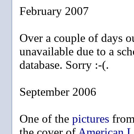
February 2007
Over a couple of days o
unavailable due to a sc
database. Sorry :-(.
September 2006
One of the
pictures
from
the cover of
American L