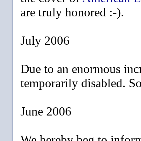
are truly honored :-).
July 2006
Due to an enormous incr
temporarily disabled. Sor
June 2006
We hereby beg to inform