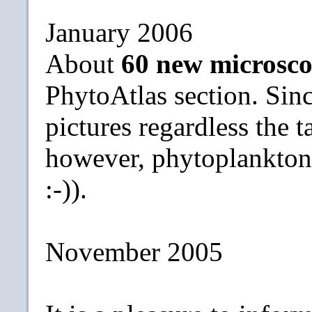
January 2006
About
60 new microsco
PhytoAtlas section. Sin
pictures regardless the t
however, phytoplankton s
:-)).
November 2005