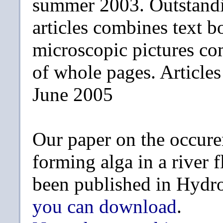
summer 2003. Outstandi
articles combines text b
microscopic pictures c
of whole pages. Article
June 2005
Our paper on the occure
forming alga in a river 
been published in Hydr
you can download
.