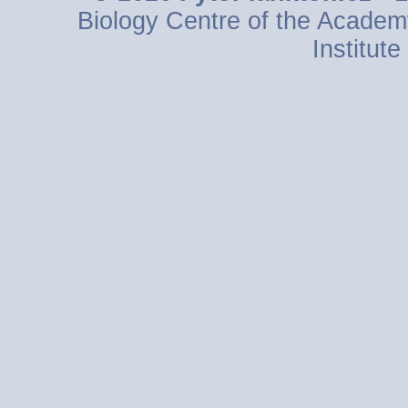
Biology Centre of the Academ
Institut