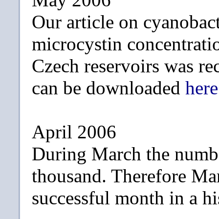
Our article on cyanobac
microcystin concentrati
Czech reservoirs was re
can be downloaded
here
April 2006
During March the numbe
thousand. Therefore Ma
successful month in a hi