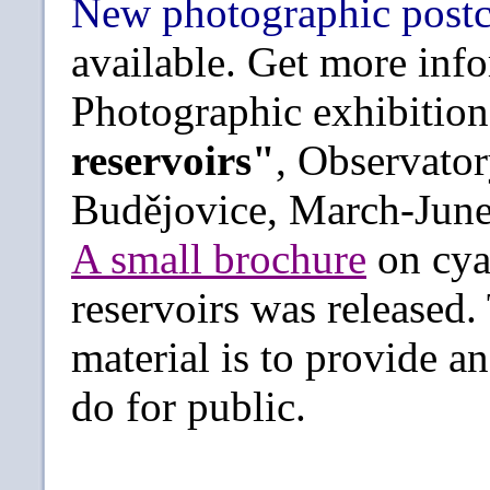
New photographic post
available. Get more in
Photographic exhibitio
reservoirs"
, Observato
Budějovice, March-June
A small brochure
on cya
reservoirs was released.
material is to provide 
do for public.