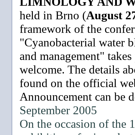
LIMNOLOGY AND W
held in Brno (
August 27
framework of the confer
"Cyanobacterial water b
and management" takes p
welcome. The details ab
found on the official w
Announcement can be 
September 2005
On the occasion of the 