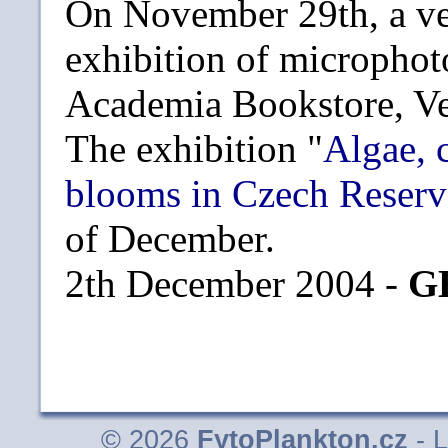
On November 29th, a ve
exhibition of microphot
Academia Bookstore, Ve
The exhibition "
Algae, 
blooms in Czech Reserv
of December.
2th December 2004 -
G
© 2026
FytoPlankton.cz
- L