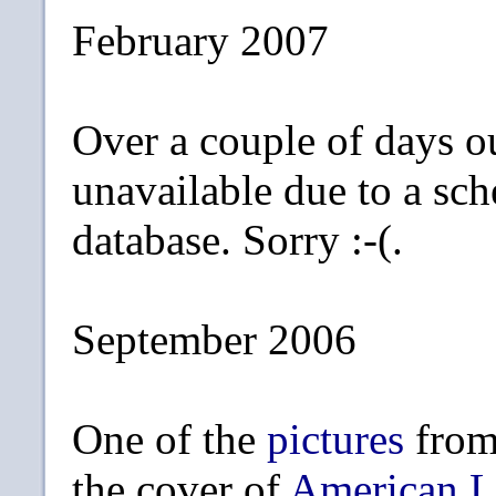
February 2007
Over a couple of days o
unavailable due to a sc
database. Sorry :-(.
September 2006
One of the
pictures
from
the cover of
American L