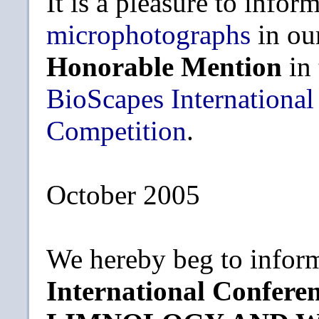
It is a pleasure to infor
microphotographs
in ou
Honorable Mention
in
BioScapes International
Competition
.
October 2005
We hereby beg to inform
International Confe