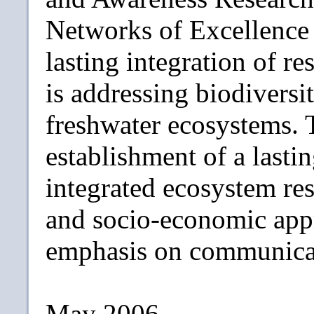
Networks of Excellence 
lasting integration of 
is addressing biodiversit
freshwater ecosystems. T
establishment of a lastin
integrated ecosystem re
and socio-economic appr
emphasis on communicat
May 2006