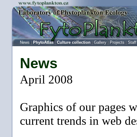
News
|
PhytoAtlas
|
Culture collection
|
Gallery
|
Projects
|
Staff
News
April 2008
Graphics of our pages w
current trends in web de