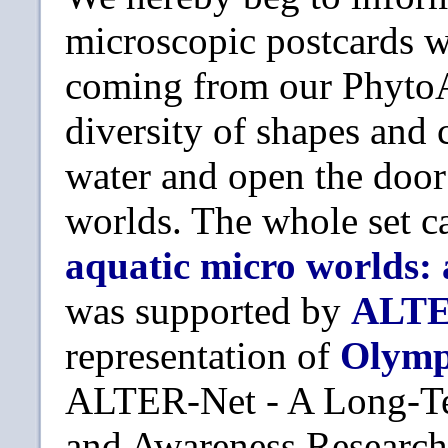
microscopic postcards wa
coming from our PhytoAt
diversity of shapes and 
water and open the doo
worlds. The whole set c
aquatic micro worlds:
was supported by
ALTE
representation of
Olym
ALTER-Net - A Long-Te
and Awareness Research 