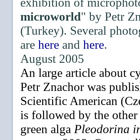
exhibition of microphot
microworld
" by Petr Z
(Turkey). Several photo
are
here
and
here
.
August 2005
An large article about 
Petr Znachor was publish
Scientific American (Cze
is followed by the othe
green alga
Pleodorina i