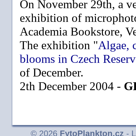
On November 29th, a ve
exhibition of microphot
Academia Bookstore, Ve
The exhibition "
Algae, 
blooms in Czech Reserv
of December.
2th December 2004 -
G
© 2026
FytoPlankton.cz
- L