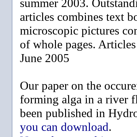
summer 2003. Outstandi
articles combines text b
microscopic pictures c
of whole pages. Article
June 2005
Our paper on the occure
forming alga in a river 
been published in Hydr
you can download
.