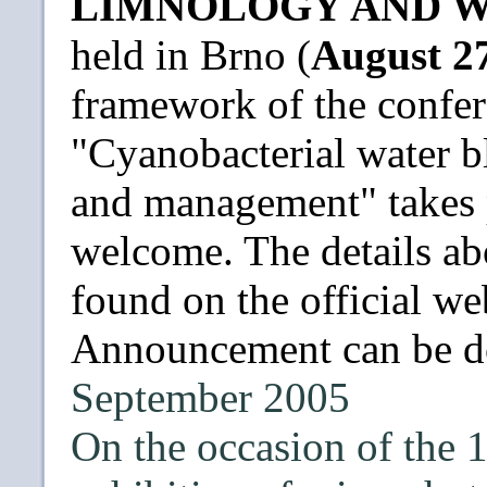
LIMNOLOGY AND W
held in Brno (
August 27
framework of the confer
"Cyanobacterial water b
and management" takes p
welcome. The details ab
found on the official w
Announcement can be 
September 2005
On the occasion of the 