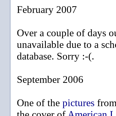
February 2007
Over a couple of days o
unavailable due to a sc
database. Sorry :-(.
September 2006
One of the
pictures
from
the cover of
American L