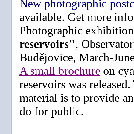
New photographic post
available. Get more in
Photographic exhibitio
reservoirs"
, Observato
Budějovice, March-June
A small brochure
on cya
reservoirs was released.
material is to provide 
do for public.