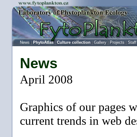
News
|
PhytoAtlas
|
Culture collection
|
Gallery
|
Projects
|
Staff
News
April 2008
Graphics of our pages w
current trends in web de