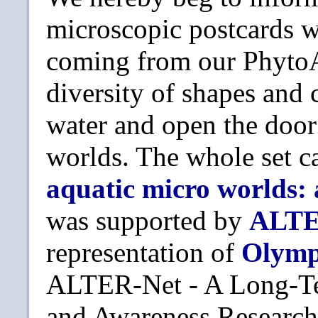
microscopic postcards wa
coming from our PhytoAt
diversity of shapes and 
water and open the doo
worlds. The whole set c
aquatic micro worlds:
was supported by
ALTE
representation of
Olym
ALTER-Net - A Long-Te
and Awareness Research 