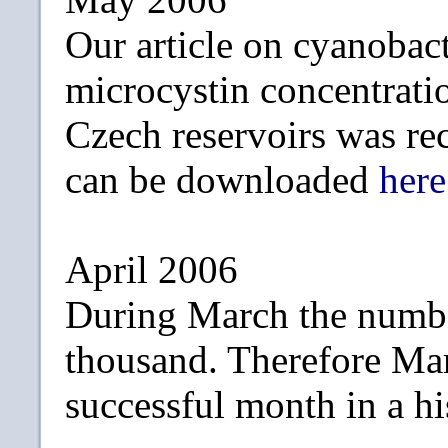
Our article on cyanobac
microcystin concentrati
Czech reservoirs was re
can be downloaded
here
April 2006
During March the numbe
thousand. Therefore Ma
successful month in a hi