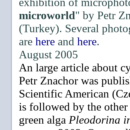
exhibition of microphot
microworld
" by Petr Z
(Turkey). Several photo
are
here
and
here
.
August 2005
An large article about 
Petr Znachor was publish
Scientific American (Cze
is followed by the othe
green alga
Pleodorina i