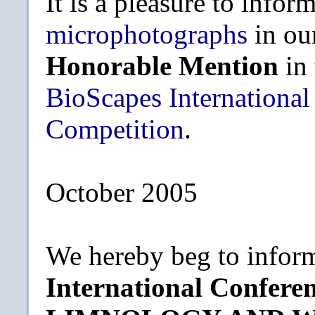
It is a pleasure to infor
microphotographs
in ou
Honorable Mention
in
BioScapes International
Competition
.
October 2005
We hereby beg to inform
International Confe