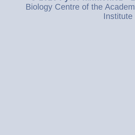
Biology Centre of the Academ
Institut