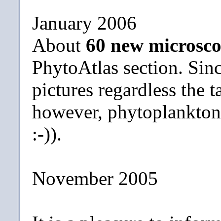
January 2006
About
60 new microsco
PhytoAtlas section. Sin
pictures regardless the t
however, phytoplankton s
:-)).
November 2005