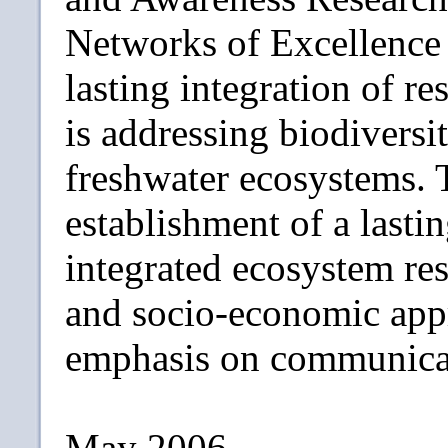
Networks of Excellence 
lasting integration of 
is addressing biodiversit
freshwater ecosystems. T
establishment of a lastin
integrated ecosystem re
and socio-economic appr
emphasis on communicat
May 2006