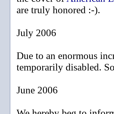
are truly honored :-).
July 2006
Due to an enormous incr
temporarily disabled. Sor
June 2006
We hereby beg to inform